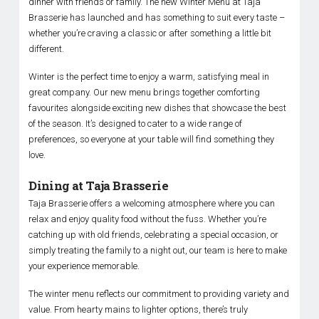
dinner with friends or family. The new Winter Menu at Taja
Brasserie has launched and has something to suit every taste –
whether you’re craving a classic or after something a little bit
different.
Winter is the perfect time to enjoy a warm, satisfying meal in
great company. Our new menu brings together comforting
favourites alongside exciting new dishes that showcase the best
of the season. It’s designed to cater to a wide range of
preferences, so everyone at your table will find something they
love.
Dining at Taja Brasserie
Taja Brasserie offers a welcoming atmosphere where you can
relax and enjoy quality food without the fuss. Whether you’re
catching up with old friends, celebrating a special occasion, or
simply treating the family to a night out, our team is here to make
your experience memorable.
The winter menu reflects our commitment to providing variety and
value. From hearty mains to lighter options, there’s truly