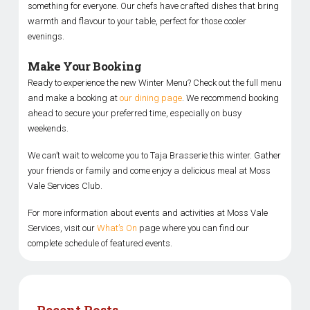
something for everyone. Our chefs have crafted dishes that bring
warmth and flavour to your table, perfect for those cooler
evenings.
Make Your Booking
Ready to experience the new Winter Menu? Check out the full menu
and make a booking at
our dining page
. We recommend booking
ahead to secure your preferred time, especially on busy
weekends.
We can’t wait to welcome you to Taja Brasserie this winter. Gather
your friends or family and come enjoy a delicious meal at Moss
Vale Services Club.
For more information about events and activities at Moss Vale
Services, visit our
What’s On
page where you can find our
complete schedule of featured events.
Recent Posts