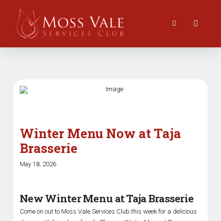
Winter Menu Now at Taja
Brasserie
May 18, 2026
New Winter Menu at Taja Brasserie
Come on out to Moss Vale Services Club this week for a delicious