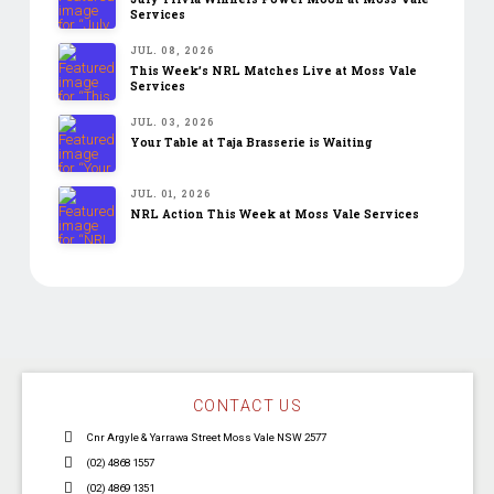
Services
JUL. 08, 2026
This Week’s NRL Matches Live at Moss Vale
Services
JUL. 03, 2026
Your Table at Taja Brasserie is Waiting
JUL. 01, 2026
NRL Action This Week at Moss Vale Services
CONTACT US
Cnr Argyle & Yarrawa Street Moss Vale NSW 2577
(02) 4868 1557
(02) 4869 1351