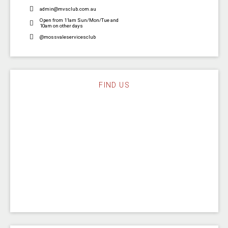
admin@mvsclub.com.au
Open from 11am Sun/Mon/Tue and
10am on other days
@mossvaleservicesclub
FIND US