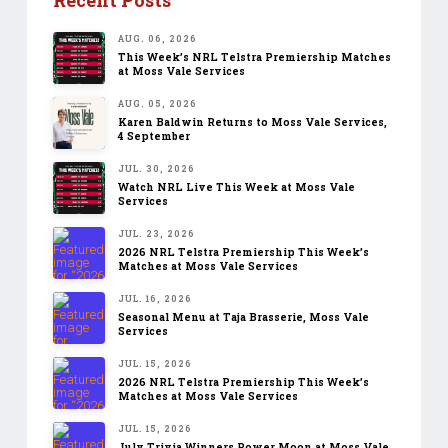
AUG. 06, 2026
This Week’s NRL Telstra Premiership Matches
at Moss Vale Services
AUG. 05, 2026
Karen Baldwin Returns to Moss Vale Services,
4 September
JUL. 30, 2026
Watch NRL Live This Week at Moss Vale
Services
JUL. 23, 2026
2026 NRL Telstra Premiership This Week’s
Matches at Moss Vale Services
JUL. 16, 2026
Seasonal Menu at Taja Brasserie, Moss Vale
Services
JUL. 15, 2026
2026 NRL Telstra Premiership This Week’s
Matches at Moss Vale Services
JUL. 15, 2026
July Trivia Winners Power Moon at Moss Vale