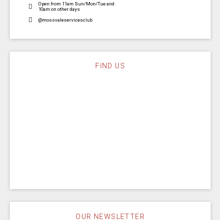
Open from 11am Sun/Mon/Tue and
10am on other days
@mossvaleservicesclub
FIND US
OUR NEWSLETTER