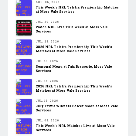
AUG. 06, 2026
This Week’s NRL Telstra Premiership Matches
at Moss Vale Services
JUL. 30, 2026
Watch NRL Live This Week at Moss Vale
Services
JUL. 23, 2026
2026 NRL Telstra Premiership This Week’s
Matches at Moss Vale Services
JUL. 16, 2026
Seasonal Menu at Taja Brasserie, Moss Vale
Services
JUL. 15, 2026
2026 NRL Telstra Premiership This Week’s
Matches at Moss Vale Services
JUL. 15, 2026
July Trivia Winners Power Moon at Moss Vale
Services
JUL. 08, 2026
This Week’s NRL Matches Live at Moss Vale
Services