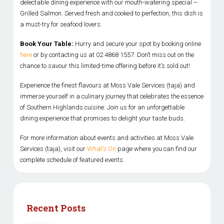
delectable dining experience with our mouth-watering special –
Grilled Salmon. Served fresh and cooked to perfection, this dish is
a must-try for seafood lovers.
Book Your Table:
Hurry and secure your spot by booking online
here
or by contacting us at 02 4868 1557. Don’t miss out on the
chance to savour this limited-time offering before it’s sold out!
Experience the finest flavours at Moss Vale Services (taja) and
immerse yourself in a culinary journey that celebrates the essence
of Southern Highlands cuisine. Join us for an unforgettable
dining experience that promises to delight your taste buds.
For more information about events and activities at Moss Vale
Services (taja), visit our
What’s On
page where you can find our
complete schedule of featured events.
Recent Posts