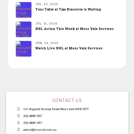
JUL. 03, 2026
Your Table at Taja Brasserie is Waiting
JUL. 01, 2026
NRL Action This Week at Moss Vale Services
JUN. 24, 2026
Watch Live NRL at Moss Vale Services
CONTACT US
Cnr Argyle & Yarrawa Street Moss Vale NSW 2577
(02) 4868 1557
(02) 4869 1351
admin@mvsclub.com.au