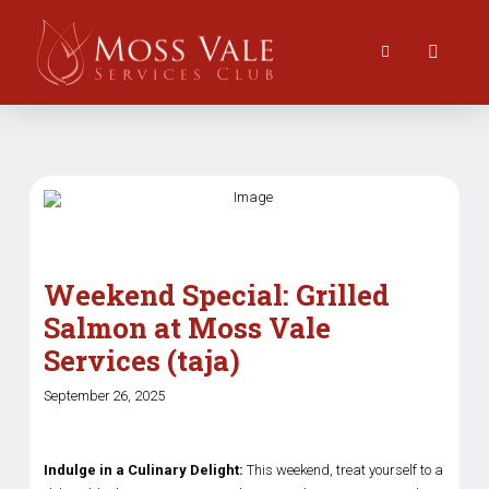
Weekend Special: Grilled
Salmon at Moss Vale
Services (taja)
September 26, 2025
Indulge in a Culinary Delight:
This weekend, treat yourself to a