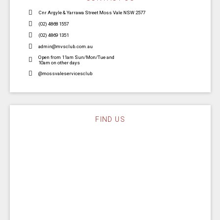
Cnr Argyle & Yarrawa Street Moss Vale NSW 2577
(02) 4868 1557
(02) 4869 1351
admin@mvsclub.com.au
Open from 11am Sun/Mon/Tue and
10am on other days
@mossvaleservicesclub
FIND US