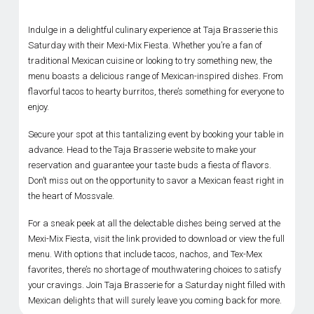
Indulge in a delightful culinary experience at Taja Brasserie this
Saturday with their Mexi-Mix Fiesta. Whether you’re a fan of
traditional Mexican cuisine or looking to try something new, the
menu boasts a delicious range of Mexican-inspired dishes. From
flavorful tacos to hearty burritos, there’s something for everyone to
enjoy.
Secure your spot at this tantalizing event by booking your table in
advance. Head to the Taja Brasserie website to make your
reservation and guarantee your taste buds a fiesta of flavors.
Don’t miss out on the opportunity to savor a Mexican feast right in
the heart of Mossvale.
For a sneak peek at all the delectable dishes being served at the
Mexi-Mix Fiesta, visit the link provided to download or view the full
menu. With options that include tacos, nachos, and Tex-Mex
favorites, there’s no shortage of mouthwatering choices to satisfy
your cravings. Join Taja Brasserie for a Saturday night filled with
Mexican delights that will surely leave you coming back for more.