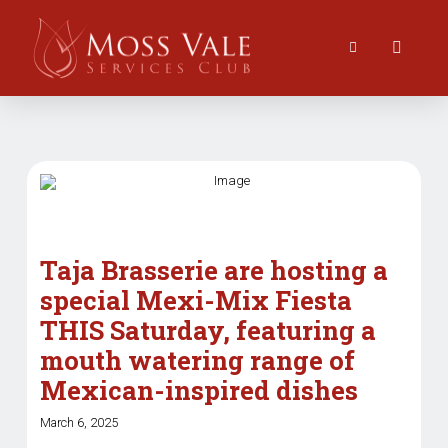
Taja Brasserie are hosting a
special Mexi-Mix Fiesta
THIS Saturday, featuring a
mouth watering range of
Mexican-inspired dishes
March 6, 2025