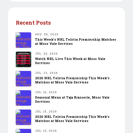
Recent Posts
AUG. 06, 2026
This Week’s NRL Telstra Premiership Matches
at Moss Vale Services
JUL. 30, 2026
Watch NRL Live This Week at Moss Vale
Services
JUL. 23, 2026
2026 NRL Telstra Premiership This Week’s
Matches at Moss Vale Services
JUL. 16, 2026
Seasonal Menu at Taja Brasserie, Moss Vale
Services
JUL. 15, 2026
2026 NRL Telstra Premiership This Week’s
Matches at Moss Vale Services
JUL. 15, 2026