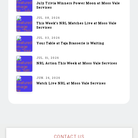
July Trivia Winners Power Moon at Moss Vale
Services
JUL. 08, 2026
This Week’s NRL Matches Live at Moss Vale
Services
JUL. 03, 2026
Your Table at Taja Brasserie is Waiting
JUL. 01, 2026
NRL Action This Week at Moss Vale Services
JUN. 24, 2026
Watch Live NRL at Moss Vale Services
CONTACT US