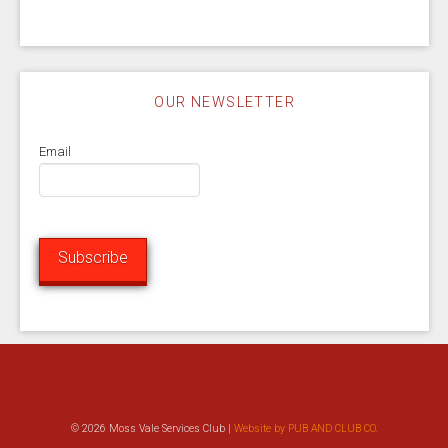
OUR NEWSLETTER
Email
Subscribe
© 2026 Moss Vale Services Club |
Website by PUB AND CLUB CO.