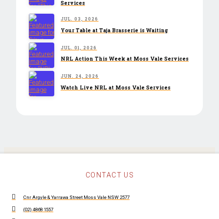
Services
JUL. 03, 2026
Your Table at Taja Brasserie is Waiting
JUL. 01, 2026
NRL Action This Week at Moss Vale Services
JUN. 24, 2026
Watch Live NRL at Moss Vale Services
CONTACT US
Cnr Argyle & Yarrawa Street Moss Vale NSW 2577
(02) 4868 1557