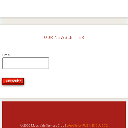
OUR NEWSLETTER
Email
Subscribe
© 2026 Moss Vale Services Club |
Website by PUB AND CLUB CO.