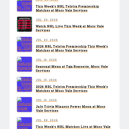
This Week’s NRL Telstra Premiership
Matches at Moss Vale Services
JUL. 30, 2026
Watch NRL Live This Week at Moss Vale
Services
JUL. 23, 2026
2026 NRL Telstra Premiership This Week’s
Matches at Moss Vale Services
JUL. 16, 2026
Seasonal Menu at Taja Brasserie, Moss Vale
Services
JUL. 15, 2026
2026 NRL Telstra Premiership This Week’s
Matches at Moss Vale Services
JUL. 15, 2026
July Trivia Winners Power Moon at Moss
Vale Services
JUL. 08, 2026
This Week’s NRL Matches Live at Moss Vale