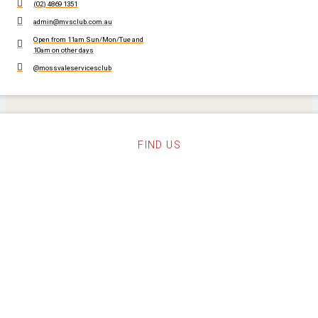
(02) 4869 1351
admin@mvsclub.com.au
Open from 11am Sun/Mon/Tue and
10am on other days
@mossvaleservicesclub
FIND US