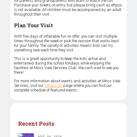
for parents and grandparents who want to watch the fun.
Purchase your tickets on entry, but please bring cash as eftpos
is not available. All children must be accompanied by an adult
throughout their visit.
Plan Your Visit
With five days of inflatable fun on offer, you can visit multiple
times throughout the week or pick the session that works best
for your family. The variety of activities means kids can try
something new each time they visit.
This is a great opportunity to keep the kids active and
entertained during the school holidays while enjoying the
facilities at Moss Vale Services Club. We can’t wait to see you
there!
For more information about events and activities at Moss Vale
Services, visit our
What’s On
page where you can find our
complete schedule of featured events.
Recent Posts
AUG. 06, 2026