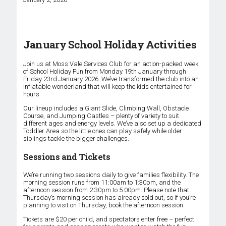
January School Holiday Activities
Join us at Moss Vale Services Club for an action-packed week
of School Holiday Fun from Monday 19th January through
Friday 23rd January 2026. We’ve transformed the club into an
inflatable wonderland that will keep the kids entertained for
hours.
Our lineup includes a Giant Slide, Climbing Wall, Obstacle
Course, and Jumping Castles – plenty of variety to suit
different ages and energy levels. We’ve also set up a dedicated
Toddler Area so the little ones can play safely while older
siblings tackle the bigger challenges.
Sessions and Tickets
We’re running two sessions daily to give families flexibility. The
morning session runs from 11:00am to 1:30pm, and the
afternoon session from 2:30pm to 5:00pm. Please note that
Thursday’s morning session has already sold out, so if you’re
planning to visit on Thursday, book the afternoon session.
Tickets are $20 per child, and spectators enter free – perfect