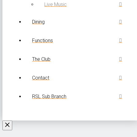
Live Music
Dining
Functions
The Club
Contact
RSL Sub Branch