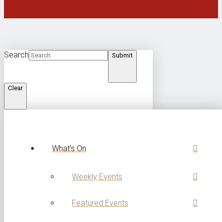
Search
Submit
Clear
What’s On
Weekly Events
Featured Events