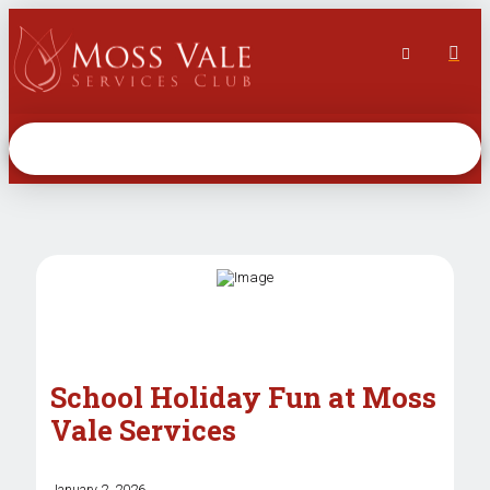
School Holiday Fun at Moss
Vale Services
January 2, 2026