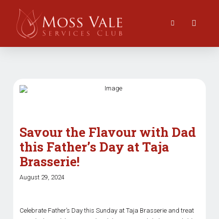
Savour the Flavour with Dad
this Father’s Day at Taja
Brasserie!
August 29, 2024
Celebrate Father’s Day this Sunday at Taja Brasserie and treat