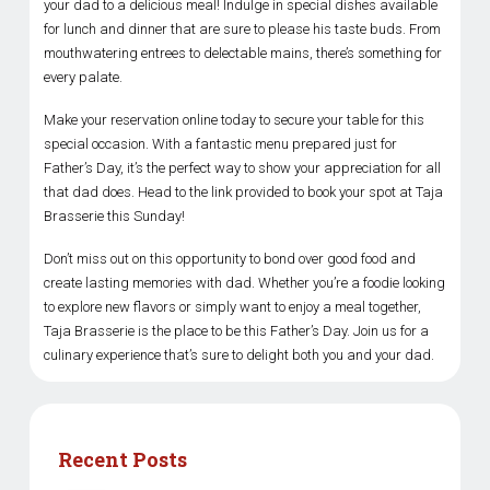
your dad to a delicious meal! Indulge in special dishes available
for lunch and dinner that are sure to please his taste buds. From
mouthwatering entrees to delectable mains, there’s something for
every palate.
Make your reservation online today to secure your table for this
special occasion. With a fantastic menu prepared just for
Father’s Day, it’s the perfect way to show your appreciation for all
that dad does. Head to the link provided to book your spot at Taja
Brasserie this Sunday!
Don’t miss out on this opportunity to bond over good food and
create lasting memories with dad. Whether you’re a foodie looking
to explore new flavors or simply want to enjoy a meal together,
Taja Brasserie is the place to be this Father’s Day. Join us for a
culinary experience that’s sure to delight both you and your dad.
Recent Posts