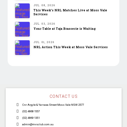
JUL. 08, 2026
This Week’s NRL Matches Live at Moss Vale
Services
JUL. 03, 2026
Your Table at Taja Brasserie is Waiting
JUL. 01, 2026
NRL Action This Week at Moss Vale Services
CONTACT US
Cnr Argyle & Yarrawa Street Moss Vale NSW 2577
(02) 4868 1557
(02) 4869 1351
admin@mvsclub.com.au