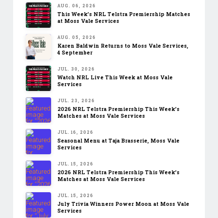
AUG. 06, 2026
This Week’s NRL Telstra Premiership Matches
at Moss Vale Services
AUG. 05, 2026
Karen Baldwin Returns to Moss Vale Services,
4 September
JUL. 30, 2026
Watch NRL Live This Week at Moss Vale
Services
JUL. 23, 2026
2026 NRL Telstra Premiership This Week’s
Matches at Moss Vale Services
JUL. 16, 2026
Seasonal Menu at Taja Brasserie, Moss Vale
Services
JUL. 15, 2026
2026 NRL Telstra Premiership This Week’s
Matches at Moss Vale Services
JUL. 15, 2026
July Trivia Winners Power Moon at Moss Vale
Services