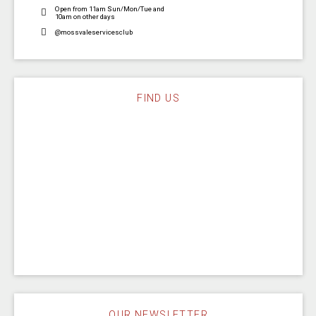
Open from 11am Sun/Mon/Tue and
10am on other days
@mossvaleservicesclub
FIND US
OUR NEWSLETTER