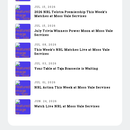
JUL. 15, 2026
2026 NRL Telstra Premiership This Week’s
Matches at Moss Vale Services
JUL. 15, 2026
July Trivia Winners Power Moon at Moss Vale
Services
JUL. 08, 2026
This Week’s NRL Matches Live at Moss Vale
Services
JUL. 03, 2026
Your Table at Taja Brasserie is Waiting
JUL. 01, 2026
NRL Action This Week at Moss Vale Services
JUN. 24, 2026
Watch Live NRL at Moss Vale Services