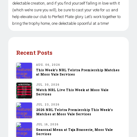
delectable creation, and if you find yourself falling in love with it
(which we’re sure you will), be sure to cast your vote for us and
help elevate our club to Perfect Plate glory. Let’s work together to
bring the trophy home, one delectable spoonful at a time!
Recent Posts
AUG. 06, 2026
This Week’s NRL Telstra Premiership Matches
at Moss Vale Services
JUL. 30, 2026
Watch NRL Live This Week at Moss Vale
Services
JUL. 23, 2026
2026 NRL Telstra Premiership This Week’s
Matches at Moss Vale Services
JUL. 16, 2026
Seasonal Menu at Taja Brasserie, Moss Vale
Services