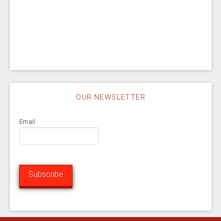
OUR NEWSLETTER
Email
Subscribe