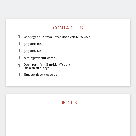
CONTACT US
Cnr Argyle & Yarrawa Street Moss Vale NSW 2577
(02) 4868 1557
(02) 4869 1351
admin@mvsclub.com.au
Open from 11am Sun/Mon/Tue and
10am on other days
@mossvaleservicesclub
FIND US