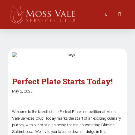
Perfect Plate Starts Today!
May 2, 2025
Welcome to the kickoff of the Perfect Plate competition at Moss
Vale Services Club! Today marks the start of an exciting culinary
journey, with our star dish being the mouth-watering Chicken
Saltimbocca. We invite you to come down, indulge in this