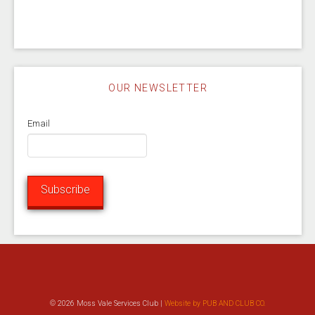
OUR NEWSLETTER
Email
Subscribe
© 2026 Moss Vale Services Club |
Website by PUB AND CLUB CO.