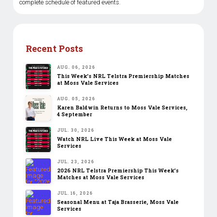
complete schedule of featured events.
Recent Posts
AUG. 06, 2026
This Week’s NRL Telstra Premiership Matches
at Moss Vale Services
AUG. 05, 2026
Karen Baldwin Returns to Moss Vale Services,
4 September
JUL. 30, 2026
Watch NRL Live This Week at Moss Vale
Services
JUL. 23, 2026
2026 NRL Telstra Premiership This Week’s
Matches at Moss Vale Services
JUL. 16, 2026
Seasonal Menu at Taja Brasserie, Moss Vale
Services