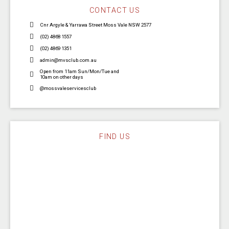
CONTACT US
Cnr Argyle & Yarrawa Street Moss Vale NSW 2577
(02) 4868 1557
(02) 4869 1351
admin@mvsclub.com.au
Open from 11am Sun/Mon/Tue and
10am on other days
@mossvaleservicesclub
FIND US