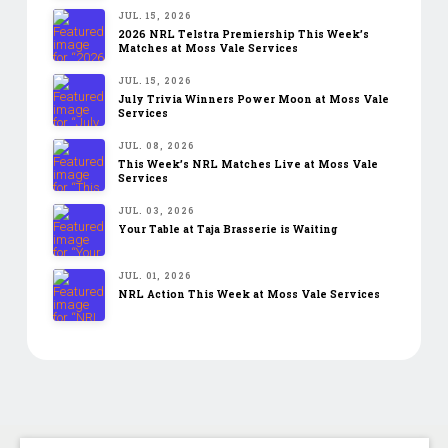
JUL. 15, 2026
2026 NRL Telstra Premiership This Week’s
Matches at Moss Vale Services
JUL. 15, 2026
July Trivia Winners Power Moon at Moss Vale
Services
JUL. 08, 2026
This Week’s NRL Matches Live at Moss Vale
Services
JUL. 03, 2026
Your Table at Taja Brasserie is Waiting
JUL. 01, 2026
NRL Action This Week at Moss Vale Services