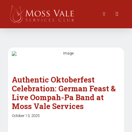
Authentic Oktoberfest
Celebration: German Feast &
Live Oompah-Pa Band at
Moss Vale Services
October 13, 2025