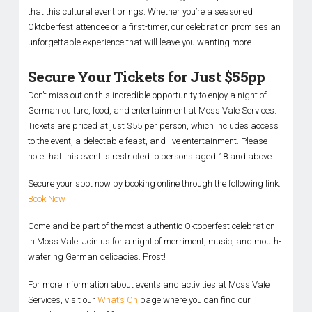
that this cultural event brings. Whether you’re a seasoned
Oktoberfest attendee or a first-timer, our celebration promises an
unforgettable experience that will leave you wanting more.
Secure Your Tickets for Just $55pp
Don’t miss out on this incredible opportunity to enjoy a night of
German culture, food, and entertainment at Moss Vale Services.
Tickets are priced at just $55 per person, which includes access
to the event, a delectable feast, and live entertainment. Please
note that this event is restricted to persons aged 18 and above.
Secure your spot now by booking online through the following link:
Book Now
Come and be part of the most authentic Oktoberfest celebration
in Moss Vale! Join us for a night of merriment, music, and mouth-
watering German delicacies. Prost!
For more information about events and activities at Moss Vale
Services, visit our
What’s On
page where you can find our