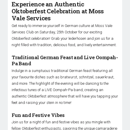
Experience an Authentic
Oktoberfest Celebration at Moss
Vale Services
Get ready to immerse yourself in German culture at Moss Vale
Services Club on Saturday, 25th October for our exciting
Oktoberfest celebration! Grab your lederhosen and join us for a
night filled with tradition, delicious food, and lively entertainment.
Traditional German Feast and Live Oompah-
Pa Band
Indulge in a sumptuous traditional German feast featuring all
your favourite dishes such as bratwurst, schnitzel, sauerkraut,
and more. The highlight of the evening will be dancing to the
infectious tunes of a LIVE Oompah-Pa band, creating an
authentic Oktoberfest atmosphere that will have you tapping your
feet and raising your stein in no time!
Fun and Festive Vibes
Join us for a night of fun and festive vibes as you mingle with
fellow Oktoberfest enthusiasts, savoring the unique camaraderie