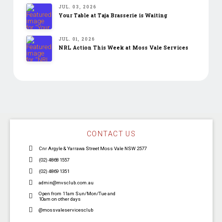
JUL. 03, 2026
Your Table at Taja Brasserie is Waiting
JUL. 01, 2026
NRL Action This Week at Moss Vale Services
CONTACT US
Cnr Argyle & Yarrawa Street Moss Vale NSW 2577
(02) 4868 1557
(02) 4869 1351
admin@mvsclub.com.au
Open from 11am Sun/Mon/Tue and
10am on other days
@mossvaleservicesclub