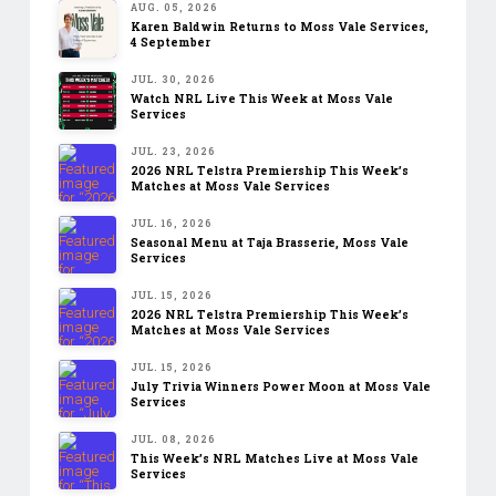
AUG. 05, 2026
Karen Baldwin Returns to Moss Vale Services,
4 September
JUL. 30, 2026
Watch NRL Live This Week at Moss Vale
Services
JUL. 23, 2026
2026 NRL Telstra Premiership This Week’s
Matches at Moss Vale Services
JUL. 16, 2026
Seasonal Menu at Taja Brasserie, Moss Vale
Services
JUL. 15, 2026
2026 NRL Telstra Premiership This Week’s
Matches at Moss Vale Services
JUL. 15, 2026
July Trivia Winners Power Moon at Moss Vale
Services
JUL. 08, 2026
This Week’s NRL Matches Live at Moss Vale
Services