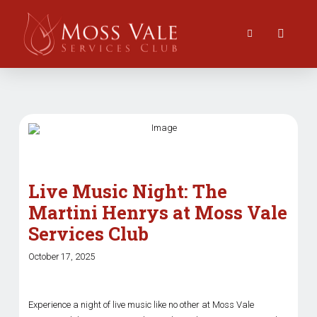
Live Music Night: The
Martini Henrys at Moss Vale
Services Club
October 17, 2025
Experience a night of live music like no other at Moss Vale