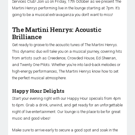
Services Club! Join us on Friday, 17th October as we present The
Martini Henrys performing live in the lounge starting at 7pm. It’s
going to be a musical extravaganza you don’t want to miss!
The Martini Henrys: Acoustic
Brilliance
Get ready to groove to the acoustic tunes of The Martini Henrys.
This dynamic duo will take you on a musical journey, covering hits
from artists such as Creedence, Crowded House, Ed Sheeran,
and Twenty One Pilots. Whether you’re into laid-back melodies or
high-energy performances, The Martini Henrys know how to set
the perfect musical atmosphere.
Happy Hour Delights
Start your evening right with our Happy Hour specials from 4pm
to 6pm. Grab a drink, unwind, and get ready for an unforgettable
night of live entertainment. Our lounge is the place to be for great
music and good vibes!
Make sure to arrive early to secure a good spot and soak in the