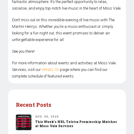
fantastic atmosphere. It’s the perfect opportunity to relax,
socialise, and enjoy top-notch live music in the heart of Moss Vale.
Don’t miss out on this incredible evening of live music with The
Martini Henrys. Whether you’re a music enthusiast or simply
looking for a fun night out, this event promises to deliver an
unforgettable experience for all.
See you there!
For more information about events and activities at Moss Vale
Services, visit our
What’s On
page where you can find our
complete schedule of featured events.
Recent Posts
AUG. 06, 2026
This Week’s NRL Telstra Premiership Matches
at Moss Vale Services