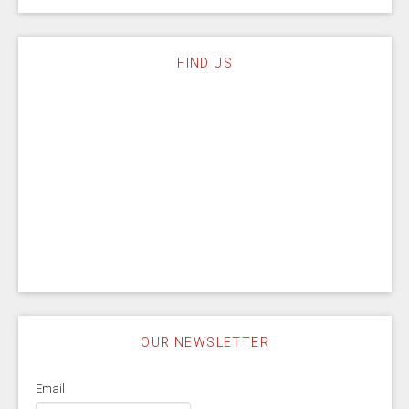
FIND US
OUR NEWSLETTER
Email