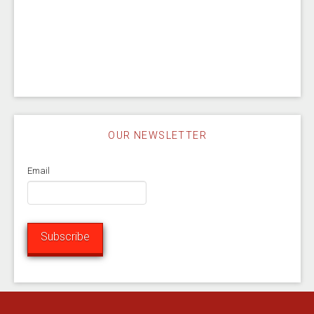
OUR NEWSLETTER
Email
Subscribe