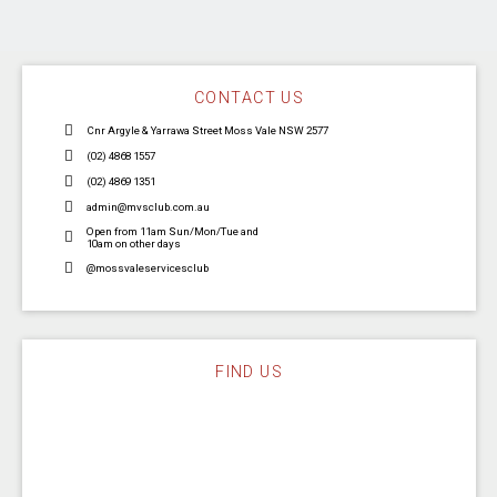
CONTACT US
Cnr Argyle & Yarrawa Street Moss Vale NSW 2577
(02) 4868 1557
(02) 4869 1351
admin@mvsclub.com.au
Open from 11am Sun/Mon/Tue and
10am on other days
@mossvaleservicesclub
FIND US