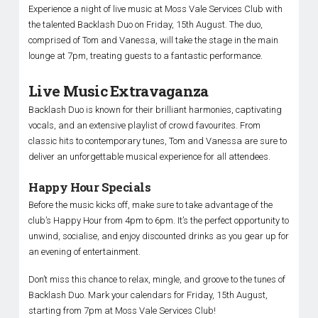
Experience a night of live music at Moss Vale Services Club with
the talented Backlash Duo on Friday, 15th August. The duo,
comprised of Tom and Vanessa, will take the stage in the main
lounge at 7pm, treating guests to a fantastic performance.
Live Music Extravaganza
Backlash Duo is known for their brilliant harmonies, captivating
vocals, and an extensive playlist of crowd favourites. From
classic hits to contemporary tunes, Tom and Vanessa are sure to
deliver an unforgettable musical experience for all attendees.
Happy Hour Specials
Before the music kicks off, make sure to take advantage of the
club’s Happy Hour from 4pm to 6pm. It’s the perfect opportunity to
unwind, socialise, and enjoy discounted drinks as you gear up for
an evening of entertainment.
Don’t miss this chance to relax, mingle, and groove to the tunes of
Backlash Duo. Mark your calendars for Friday, 15th August,
starting from 7pm at Moss Vale Services Club!