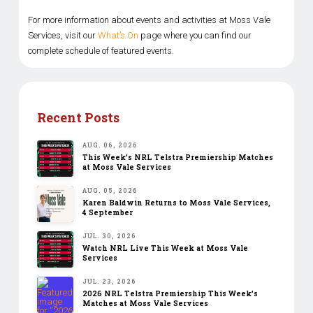
For more information about events and activities at Moss Vale
Services, visit our
What’s On
page where you can find our
complete schedule of featured events.
Recent Posts
AUG. 06, 2026
This Week’s NRL Telstra Premiership Matches
at Moss Vale Services
AUG. 05, 2026
Karen Baldwin Returns to Moss Vale Services,
4 September
JUL. 30, 2026
Watch NRL Live This Week at Moss Vale
Services
JUL. 23, 2026
2026 NRL Telstra Premiership This Week’s
Matches at Moss Vale Services