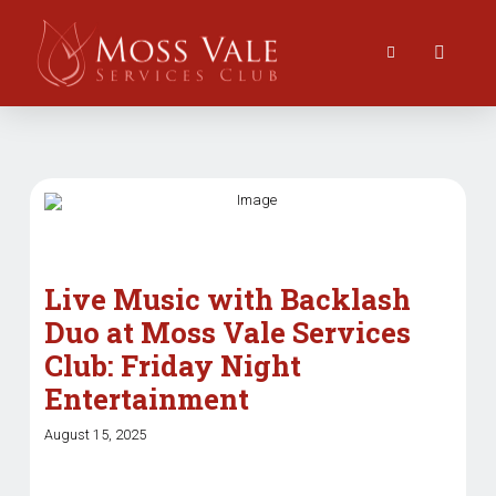
Live Music with Backlash
Duo at Moss Vale Services
Club: Friday Night
Entertainment
August 15, 2025