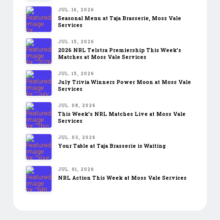
JUL. 16, 2026
Seasonal Menu at Taja Brasserie, Moss Vale
Services
JUL. 15, 2026
2026 NRL Telstra Premiership This Week’s
Matches at Moss Vale Services
JUL. 15, 2026
July Trivia Winners Power Moon at Moss Vale
Services
JUL. 08, 2026
This Week’s NRL Matches Live at Moss Vale
Services
JUL. 03, 2026
Your Table at Taja Brasserie is Waiting
JUL. 01, 2026
NRL Action This Week at Moss Vale Services