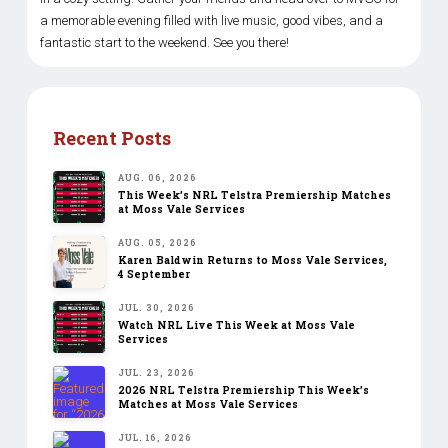
a memorable evening filled with live music, good vibes, and a
fantastic start to the weekend. See you there!
Recent Posts
AUG. 06, 2026
This Week’s NRL Telstra Premiership Matches
at Moss Vale Services
AUG. 05, 2026
Karen Baldwin Returns to Moss Vale Services,
4 September
JUL. 30, 2026
Watch NRL Live This Week at Moss Vale
Services
JUL. 23, 2026
2026 NRL Telstra Premiership This Week’s
Matches at Moss Vale Services
JUL. 16, 2026