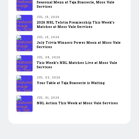
Seasonal Menu at Taja Brasserie, Moss Vale
Services
JUL. 15, 2026
2026 NRL Telstra Premiership This Week’s
Matches at Moss Vale Services
JUL. 15, 2026
July Trivia Winners Power Moon at Moss Vale
Services
JUL. 08, 2026
This Week’s NRL Matches Live at Moss Vale
Services
JUL. 03, 2026
Your Table at Taja Brasserie is Waiting
JUL. 01, 2026
NRL Action This Week at Moss Vale Services