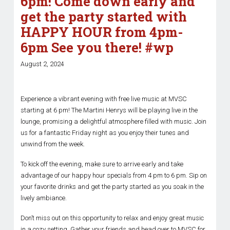
6pm! Come down early and
get the party started with
HAPPY HOUR from 4pm-
6pm See you there! #wp
August 2, 2024
Experience a vibrant evening with free live music at MVSC
starting at 6 pm! The Martini Henrys will be playing live in the
lounge, promising a delightful atmosphere filled with music. Join
us for a fantastic Friday night as you enjoy their tunes and
unwind from the week.
To kick off the evening, make sure to arrive early and take
advantage of our happy hour specials from 4 pm to 6 pm. Sip on
your favorite drinks and get the party started as you soak in the
lively ambiance.
Don’t miss out on this opportunity to relax and enjoy great music
in a cozy setting. Gather your friends and head over to MVSC for