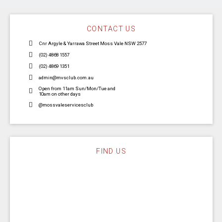
CONTACT US
Cnr Argyle & Yarrawa Street Moss Vale NSW 2577
(02) 4868 1557
(02) 4869 1351
admin@mvsclub.com.au
Open from 11am Sun/Mon/Tue and
10am on other days
@mossvaleservicesclub
FIND US