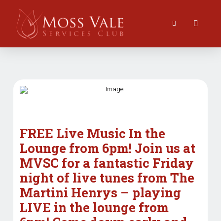
FREE Live Music In the
Lounge from 6pm! Join us at
MVSC for a fantastic Friday
night of live tunes from The
Martini Henrys – playing
LIVE in the lounge from