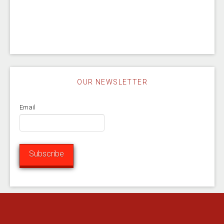
OUR NEWSLETTER
Email
Subscribe