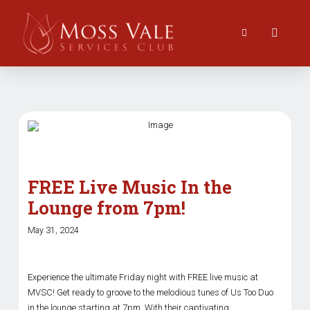
FREE Live Music In the
Lounge from 7pm!
May 31, 2024
Experience the ultimate Friday night with FREE live music at
MVSC! Get ready to groove to the melodious tunes of Us Too Duo
in the lounge starting at 7pm. With their captivating