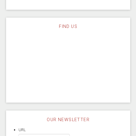
FIND US
OUR NEWSLETTER
URL