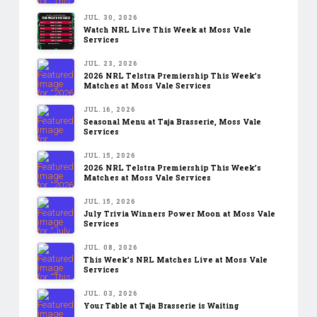
JUL. 30, 2026
Watch NRL Live This Week at Moss Vale
Services
JUL. 23, 2026
2026 NRL Telstra Premiership This Week’s
Matches at Moss Vale Services
JUL. 16, 2026
Seasonal Menu at Taja Brasserie, Moss Vale
Services
JUL. 15, 2026
2026 NRL Telstra Premiership This Week’s
Matches at Moss Vale Services
JUL. 15, 2026
July Trivia Winners Power Moon at Moss Vale
Services
JUL. 08, 2026
This Week’s NRL Matches Live at Moss Vale
Services
JUL. 03, 2026
Your Table at Taja Brasserie is Waiting