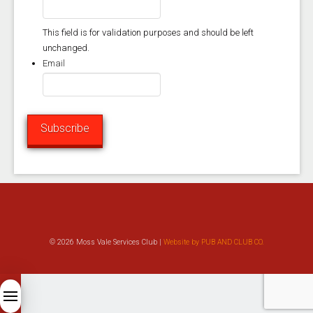
This field is for validation purposes and should be left
unchanged.
Email
Subscribe
© 2026 Moss Vale Services Club |
Website by PUB AND CLUB CO.