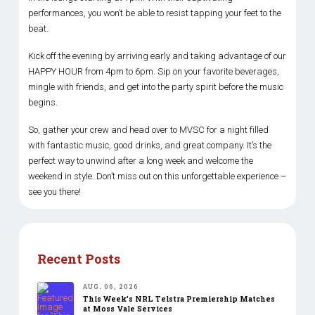
performances, you won’t be able to resist tapping your feet to the
beat.
Kick off the evening by arriving early and taking advantage of our
HAPPY HOUR from 4pm to 6pm. Sip on your favorite beverages,
mingle with friends, and get into the party spirit before the music
begins.
So, gather your crew and head over to MVSC for a night filled
with fantastic music, good drinks, and great company. It’s the
perfect way to unwind after a long week and welcome the
weekend in style. Don’t miss out on this unforgettable experience –
see you there!
Recent Posts
AUG. 06, 2026
This Week’s NRL Telstra Premiership Matches
at Moss Vale Services