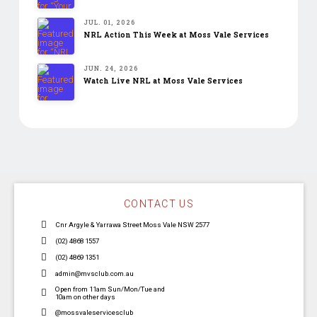
JUL. 01, 2026
NRL Action This Week at Moss Vale Services
JUN. 24, 2026
Watch Live NRL at Moss Vale Services
CONTACT US
Cnr Argyle & Yarrawa Street Moss Vale NSW 2577
(02) 4868 1557
(02) 4869 1351
admin@mvsclub.com.au
Open from 11am Sun/Mon/Tue and
10am on other days
@mossvaleservicesclub