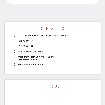
CONTACT US
Cnr Argyle & Yarrawa Street Moss Vale NSW 2577
(02) 4868 1557
(02) 4869 1351
admin@mvsclub.com.au
Open from 11am Sun/Mon/Tue and
10am on other days
@mossvaleservicesclub
FIND US