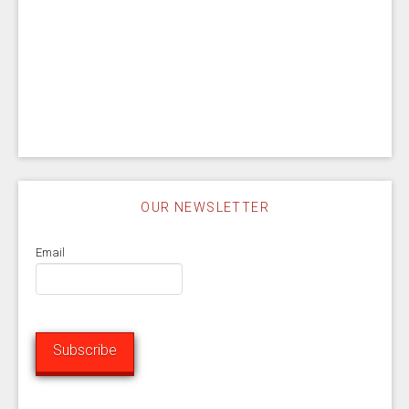
OUR NEWSLETTER
Email
Subscribe