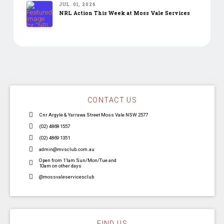
JUL. 01, 2026
NRL Action This Week at Moss Vale Services
CONTACT US
Cnr Argyle & Yarrawa Street Moss Vale NSW 2577
(02) 4868 1557
(02) 4869 1351
admin@mvsclub.com.au
Open from 11am Sun/Mon/Tue and
10am on other days
@mossvaleservicesclub
FIND US