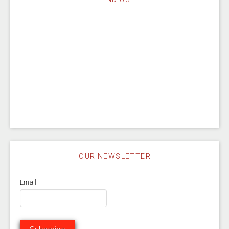
OUR NEWSLETTER
Email