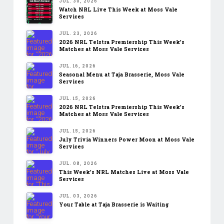
JUL. 30, 2026
Watch NRL Live This Week at Moss Vale
Services
JUL. 23, 2026
2026 NRL Telstra Premiership This Week’s
Matches at Moss Vale Services
JUL. 16, 2026
Seasonal Menu at Taja Brasserie, Moss Vale
Services
JUL. 15, 2026
2026 NRL Telstra Premiership This Week’s
Matches at Moss Vale Services
JUL. 15, 2026
July Trivia Winners Power Moon at Moss Vale
Services
JUL. 08, 2026
This Week’s NRL Matches Live at Moss Vale
Services
JUL. 03, 2026
Your Table at Taja Brasserie is Waiting