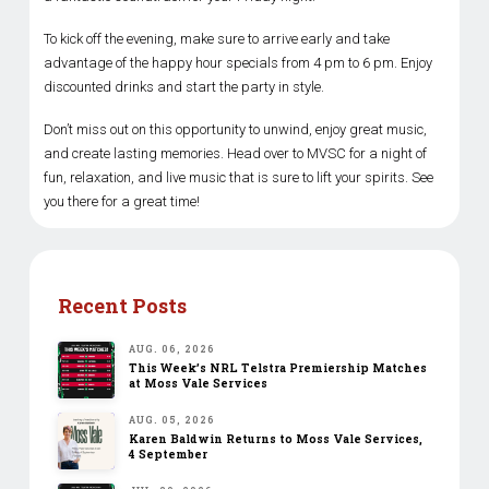
To kick off the evening, make sure to arrive early and take
advantage of the happy hour specials from 4 pm to 6 pm. Enjoy
discounted drinks and start the party in style.
Don’t miss out on this opportunity to unwind, enjoy great music,
and create lasting memories. Head over to MVSC for a night of
fun, relaxation, and live music that is sure to lift your spirits. See
you there for a great time!
Recent Posts
AUG. 06, 2026
This Week’s NRL Telstra Premiership Matches
at Moss Vale Services
AUG. 05, 2026
Karen Baldwin Returns to Moss Vale Services,
4 September