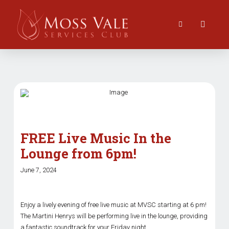
FREE Live Music In the
Lounge from 6pm!
June 7, 2024
Enjoy a lively evening of free live music at MVSC starting at 6 pm!
The Martini Henrys will be performing live in the lounge, providing
a fantastic soundtrack for your Friday night.