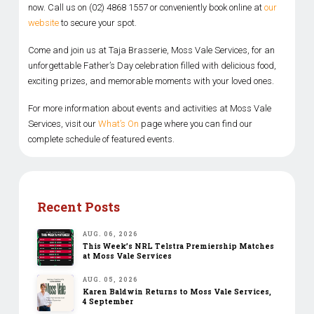
now. Call us on (02) 4868 1557 or conveniently book online at
our
website
to secure your spot.
Come and join us at Taja Brasserie, Moss Vale Services, for an
unforgettable Father’s Day celebration filled with delicious food,
exciting prizes, and memorable moments with your loved ones.
For more information about events and activities at Moss Vale
Services, visit our
What’s On
page where you can find our
complete schedule of featured events.
Recent Posts
AUG. 06, 2026
This Week’s NRL Telstra Premiership Matches
at Moss Vale Services
AUG. 05, 2026
Karen Baldwin Returns to Moss Vale Services,
4 September