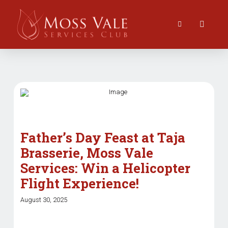
Father’s Day Feast at Taja
Brasserie, Moss Vale
Services: Win a Helicopter
Flight Experience!
August 30, 2025