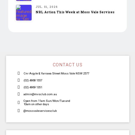
JUL. 01, 2026
NRL Action This Week at Moss Vale Services
CONTACT US
Cnr Argyle & Yarrawa Street Moss Vale NSW 2577
(02) 4868 1557
(02) 4869 1351
admin@mvsclub.com.au
Open from 11am Sun/Mon/Tue and
10am on other days
@mossvaleservicesclub