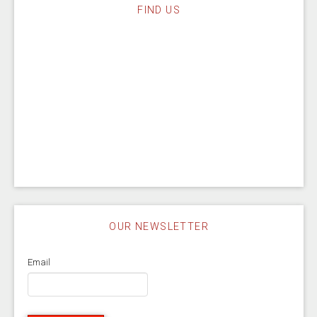
FIND US
OUR NEWSLETTER
Email