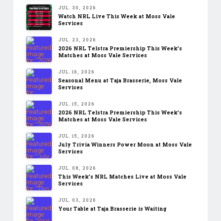
JUL. 30, 2026
Watch NRL Live This Week at Moss Vale
Services
JUL. 23, 2026
2026 NRL Telstra Premiership This Week’s
Matches at Moss Vale Services
JUL. 16, 2026
Seasonal Menu at Taja Brasserie, Moss Vale
Services
JUL. 15, 2026
2026 NRL Telstra Premiership This Week’s
Matches at Moss Vale Services
JUL. 15, 2026
July Trivia Winners Power Moon at Moss Vale
Services
JUL. 08, 2026
This Week’s NRL Matches Live at Moss Vale
Services
JUL. 03, 2026
Your Table at Taja Brasserie is Waiting