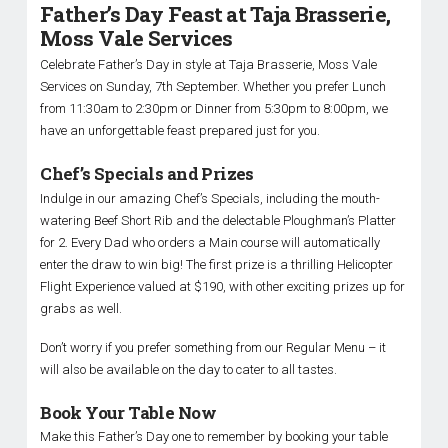
Father’s Day Feast at Taja Brasserie,
Moss Vale Services
Celebrate Father’s Day in style at Taja Brasserie, Moss Vale
Services on Sunday, 7th September. Whether you prefer Lunch
from 11:30am to 2:30pm or Dinner from 5:30pm to 8:00pm, we
have an unforgettable feast prepared just for you.
Chef’s Specials and Prizes
Indulge in our amazing Chef’s Specials, including the mouth-
watering Beef Short Rib and the delectable Ploughman’s Platter
for 2. Every Dad who orders a Main course will automatically
enter the draw to win big! The first prize is a thrilling Helicopter
Flight Experience valued at $190, with other exciting prizes up for
grabs as well.
Don’t worry if you prefer something from our Regular Menu – it
will also be available on the day to cater to all tastes.
Book Your Table Now
Make this Father’s Day one to remember by booking your table