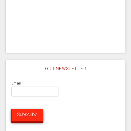
OUR NEWSLETTER
Email
Subscribe