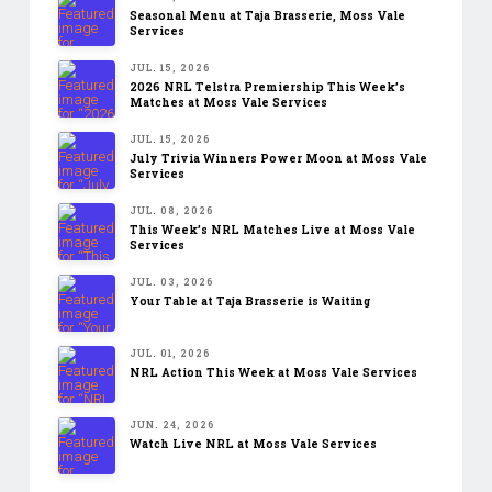
Seasonal Menu at Taja Brasserie, Moss Vale
Services
JUL. 15, 2026
2026 NRL Telstra Premiership This Week’s
Matches at Moss Vale Services
JUL. 15, 2026
July Trivia Winners Power Moon at Moss Vale
Services
JUL. 08, 2026
This Week’s NRL Matches Live at Moss Vale
Services
JUL. 03, 2026
Your Table at Taja Brasserie is Waiting
JUL. 01, 2026
NRL Action This Week at Moss Vale Services
JUN. 24, 2026
Watch Live NRL at Moss Vale Services