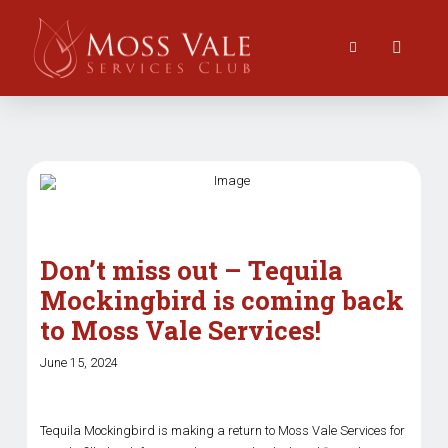
Don’t miss out – Tequila
Mockingbird is coming back
to Moss Vale Services!
June 15, 2024
Tequila Mockingbird is making a return to Moss Vale Services for