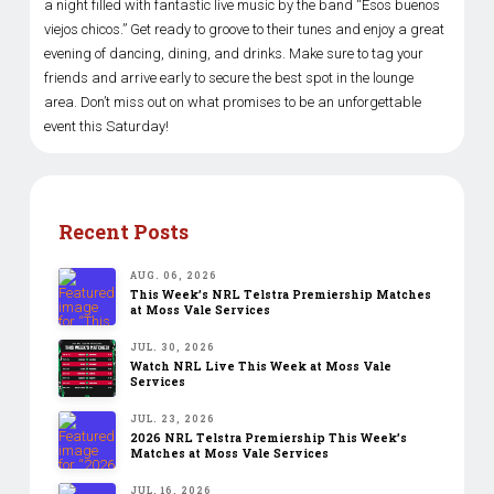
a night filled with fantastic live music by the band “Esos buenos
viejos chicos.” Get ready to groove to their tunes and enjoy a great
evening of dancing, dining, and drinks. Make sure to tag your
friends and arrive early to secure the best spot in the lounge
area. Don’t miss out on what promises to be an unforgettable
event this Saturday!
Recent Posts
AUG. 06, 2026
This Week’s NRL Telstra Premiership Matches
at Moss Vale Services
JUL. 30, 2026
Watch NRL Live This Week at Moss Vale
Services
JUL. 23, 2026
2026 NRL Telstra Premiership This Week’s
Matches at Moss Vale Services
JUL. 16, 2026