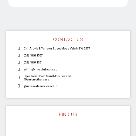
CONTACT US
Cnr Argyle & Yarrawa Street Moss Vale NSW 2577
(02) 4868 1557
(02) 4869 1351
admin@mvsclub.com.au
Open from 11am Sun/Mon/Tue and
10am on other days
@mossvaleservicesclub
FIND US