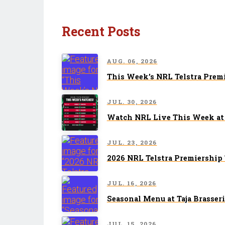
Recent Posts
AUG. 06, 2026
This Week’s NRL Telstra Prem
JUL. 30, 2026
Watch NRL Live This Week at 
JUL. 23, 2026
2026 NRL Telstra Premiership
JUL. 16, 2026
Seasonal Menu at Taja Brasseri
JUL. 15, 2026