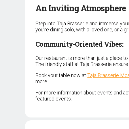
An Inviting Atmosphere
Step into Taja Brasserie and immerse your
you’re dining solo, with a loved one, or a
Community-Oriented Vibes:
Our restaurant is more than just a place to
The friendly staff at Taja Brasserie ensur
Book your table now at
Taja Brasserie Mo
more.
For more information about events and acti
featured events.