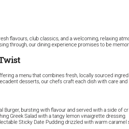
 fresh flavours, club classics, and a welcoming, relaxing a
assing through, our dining experience promises to be memor
 Twist
ffering a menu that combines fresh, locally sourced ingredi
cadent desserts, our chefs craft each dish with care and c
al Burger, bursting with flavour and served with a side of cri
eshing Greek Salad with a tangy lemon vinaigrette dressing.
electable Sticky Date Pudding drizzled with warm caramel 