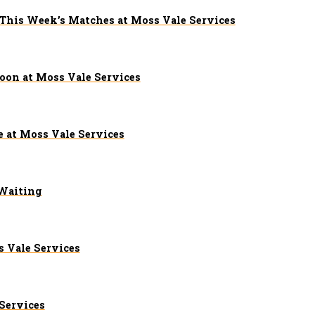
 This Week’s Matches at Moss Vale Services
on at Moss Vale Services
 at Moss Vale Services
 Waiting
 Vale Services
Services