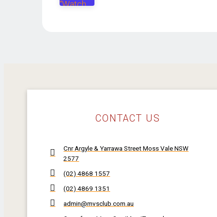
CONTACT US
Cnr Argyle & Yarrawa Street Moss Vale NSW
2577
(02) 4868 1557
(02) 4869 1351
admin@mvsclub.com.au