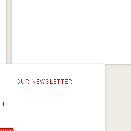
OUR NEWSLETTER
il