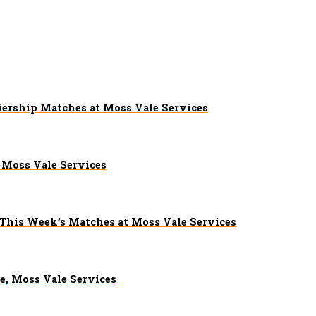
iership Matches at Moss Vale Services
Moss Vale Services
 This Week’s Matches at Moss Vale Services
e, Moss Vale Services