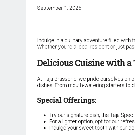
September 1, 2025
Indulge in a culinary adventure filled with
Whether you’re a local resident or just p
Delicious Cuisine with a
At Taja Brasserie, we pride ourselves on o
dishes. From mouth-watering starters to de
Special Offerings:
Try our signature dish, the Taja Speci
For a lighter option, opt for our refr
Indulge your sweet tooth with our d