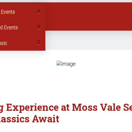
 Events
ed Events
usic
g Experience at Moss Vale S
lassics Await