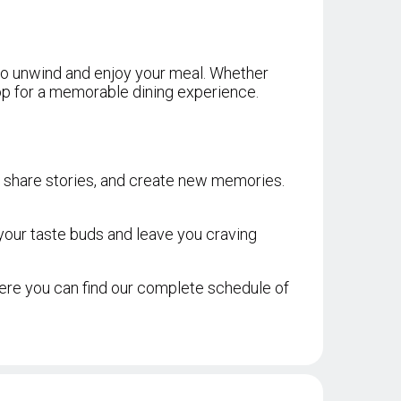
 to unwind and enjoy your meal. Whether
drop for a memorable dining experience.
er, share stories, and create new memories.
 your taste buds and leave you craving
re you can find our complete schedule of