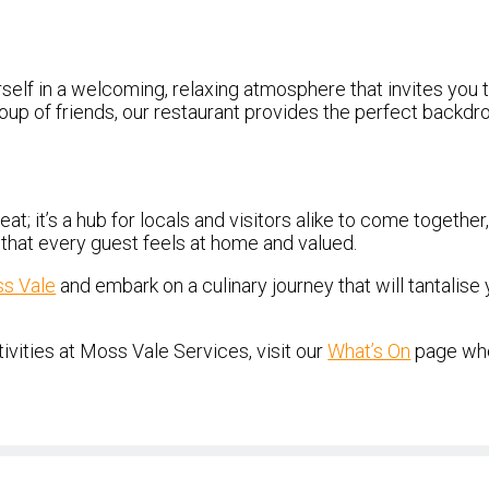
self in a welcoming, relaxing atmosphere that invites you
 group of friends, our restaurant provides the perfect back
 eat; it’s a hub for locals and visitors alike to come togeth
e that every guest feels at home and valued.
ss Vale
and embark on a culinary journey that will tantalise
vities at Moss Vale Services, visit our
What’s On
page whe