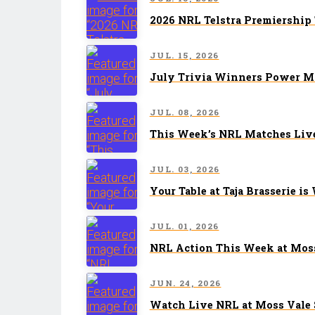
2026 NRL Telstra Premiership
JUL. 15, 2026
July Trivia Winners Power Mo
JUL. 08, 2026
This Week’s NRL Matches Live
JUL. 03, 2026
Your Table at Taja Brasserie is
JUL. 01, 2026
NRL Action This Week at Moss
JUN. 24, 2026
Watch Live NRL at Moss Vale 