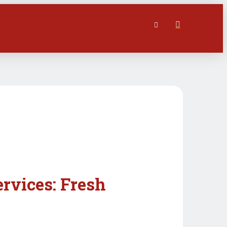
ervices: Fresh