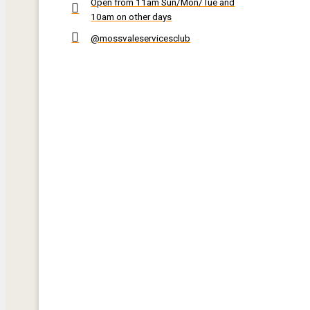
Open from 11am Sun/Mon/Tue and
10am on other days
@mossvaleservicesclub