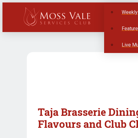
Weekly
Featur
Live M
Taja Brasserie Dinin
Flavours and Club C