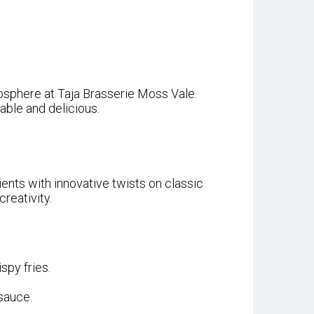
tmosphere at Taja Brasserie Moss Vale.
able and delicious.
ents with innovative twists on classic
reativity.
spy fries.
sauce.