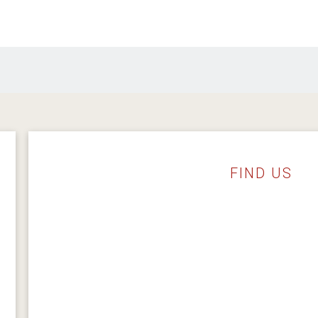
FIND US