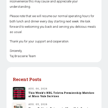
inconvenience this may cause and appreciate your
understanding.
Please note that we will resume our normal operating hours for
both lunch and dinner every day starting next week. We look
forward to welcoming you back and serving you delicious meals
as usual.
Thank you for your support and cooperation.
Sincerely,
Taj Brasserie Team
Recent Posts
AUG. 06, 2026
This Week’s NRL Telstra Premiership Matches
at Moss Vale Services
AUG. 05, 2026