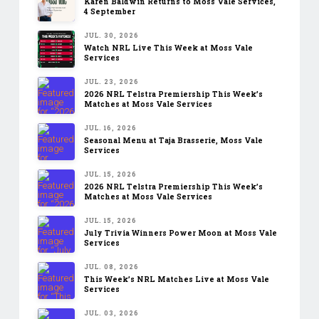
Karen Baldwin Returns to Moss Vale Services,
4 September
JUL. 30, 2026
Watch NRL Live This Week at Moss Vale
Services
JUL. 23, 2026
2026 NRL Telstra Premiership This Week’s
Matches at Moss Vale Services
JUL. 16, 2026
Seasonal Menu at Taja Brasserie, Moss Vale
Services
JUL. 15, 2026
2026 NRL Telstra Premiership This Week’s
Matches at Moss Vale Services
JUL. 15, 2026
July Trivia Winners Power Moon at Moss Vale
Services
JUL. 08, 2026
This Week’s NRL Matches Live at Moss Vale
Services
JUL. 03, 2026