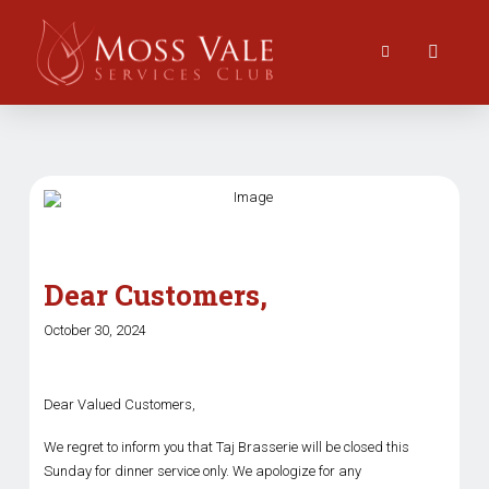
Dear Customers,
October 30, 2024
Dear Valued Customers,
We regret to inform you that Taj Brasserie will be closed this
Sunday for dinner service only. We apologize for any