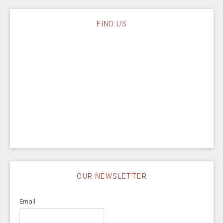
FIND US
OUR NEWSLETTER
Email