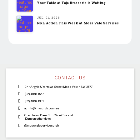
Your Table at Taja Brasserie is Waiting
JUL. 01, 2026
NRL Action This Week at Moss Vale Services
CONTACT US
Cnr Argyle & Yarrawa Street Moss Vale NSW 2577
(02) 4868 1557
(02) 4869 1351
admin@mvsclub.com.au
Open from 11am Sun/Mon/Tue and
10am on other days
@mossvaleservicesclub