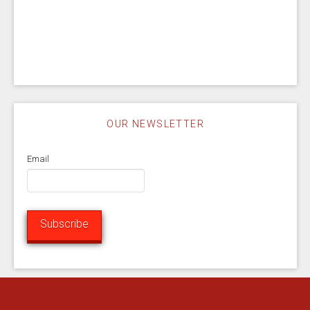
OUR NEWSLETTER
Email
Subscribe