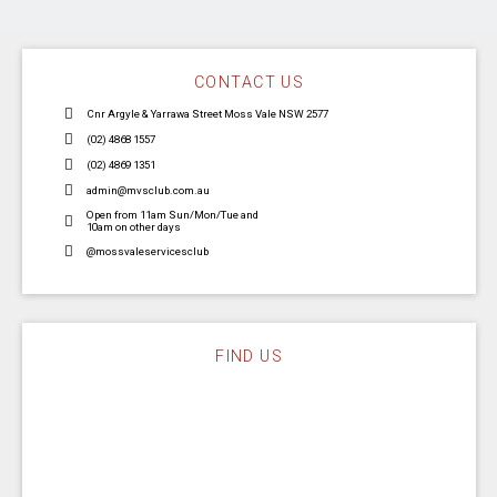
CONTACT US
Cnr Argyle & Yarrawa Street Moss Vale NSW 2577
(02) 4868 1557
(02) 4869 1351
admin@mvsclub.com.au
Open from 11am Sun/Mon/Tue and
10am on other days
@mossvaleservicesclub
FIND US