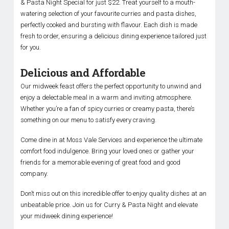
& Pasta Night Special for just $22. Treat yourself to a mouth-
watering selection of your favourite curries and pasta dishes,
perfectly cooked and bursting with flavour. Each dish is made
fresh to order, ensuring a delicious dining experience tailored just
for you.
Delicious and Affordable
Our midweek feast offers the perfect opportunity to unwind and
enjoy a delectable meal in a warm and inviting atmosphere.
Whether you’re a fan of spicy curries or creamy pasta, there’s
something on our menu to satisfy every craving.
Come dine in at Moss Vale Services and experience the ultimate
comfort food indulgence. Bring your loved ones or gather your
friends for a memorable evening of great food and good
company.
Don’t miss out on this incredible offer to enjoy quality dishes at an
unbeatable price. Join us for Curry & Pasta Night and elevate
your midweek dining experience!