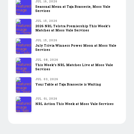
JUL. 16, 2026
Seasonal Menu at Taja Brasserie, Moss Vale
Services
JUL. 15, 2026
2026 NRL Telstra Premiership This Week’s
Matches at Moss Vale Services
JUL. 15, 2026
July Trivia Winners Power Moon at Moss Vale
Services
JUL. 08, 2026
This Week’s NRL Matches Live at Moss Vale
Services
JUL. 03, 2026
Your Table at Taja Brasserie is Waiting
JUL. 01, 2026
NRL Action This Week at Moss Vale Services