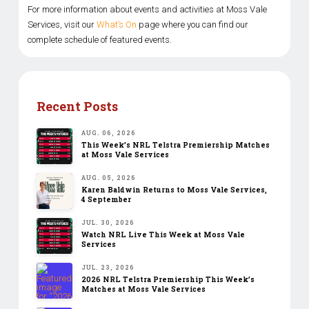
For more information about events and activities at Moss Vale
Services, visit our
What’s On
page where you can find our
complete schedule of featured events.
Recent Posts
AUG. 06, 2026
This Week’s NRL Telstra Premiership Matches
at Moss Vale Services
AUG. 05, 2026
Karen Baldwin Returns to Moss Vale Services,
4 September
JUL. 30, 2026
Watch NRL Live This Week at Moss Vale
Services
JUL. 23, 2026
2026 NRL Telstra Premiership This Week’s
Matches at Moss Vale Services