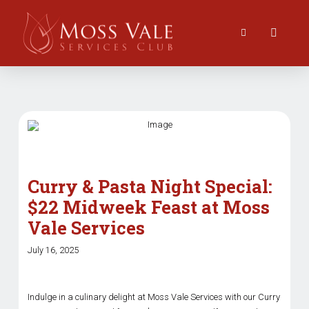
Curry & Pasta Night Special:
$22 Midweek Feast at Moss
Vale Services
July 16, 2025
Indulge in a culinary delight at Moss Vale Services with our Curry