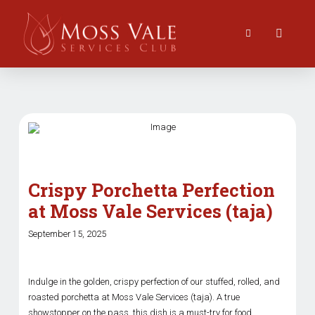
Crispy Porchetta Perfection
at Moss Vale Services (taja)
September 15, 2025
Indulge in the golden, crispy perfection of our stuffed, rolled, and
roasted porchetta at Moss Vale Services (taja). A true
showstopper on the pass, this dish is a must-try for food