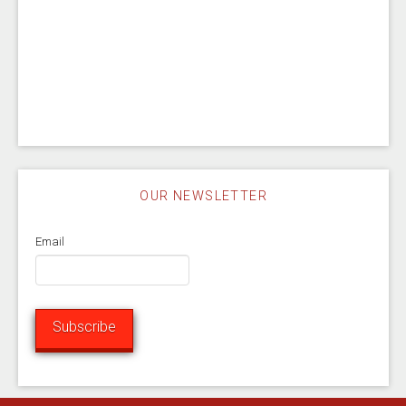
OUR NEWSLETTER
Email
Subscribe