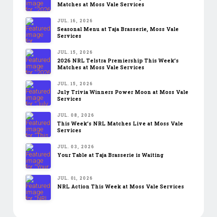
Matches at Moss Vale Services
JUL. 16, 2026
Seasonal Menu at Taja Brasserie, Moss Vale
Services
JUL. 15, 2026
2026 NRL Telstra Premiership This Week’s
Matches at Moss Vale Services
JUL. 15, 2026
July Trivia Winners Power Moon at Moss Vale
Services
JUL. 08, 2026
This Week’s NRL Matches Live at Moss Vale
Services
JUL. 03, 2026
Your Table at Taja Brasserie is Waiting
JUL. 01, 2026
NRL Action This Week at Moss Vale Services