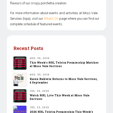
flavours of our crispy porchetta creation.
For more information about events and activities at Moss Vale
Services (taja), visit our
What’s On
page where you can find our
complete schedule of featured events.
Recent Posts
AUG. 06, 2026
This Week’s NRL Telstra Premiership Matches
at Moss Vale Services
AUG. 05, 2026
Karen Baldwin Returns to Moss Vale Services,
4 September
JUL. 30, 2026
Watch NRL Live This Week at Moss Vale
Services
JUL. 23, 2026
2026 NRL Telstra Premiership This Week’s