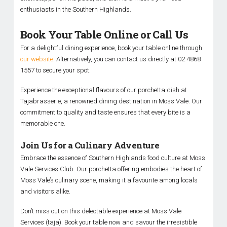
enthusiasts in the Southern Highlands.
Book Your Table Online or Call Us
For a delightful dining experience, book your table online through
our website
. Alternatively, you can contact us directly at 02 4868
1557 to secure your spot.
Experience the exceptional flavours of our porchetta dish at
Tajabrasserie, a renowned dining destination in Moss Vale. Our
commitment to quality and taste ensures that every bite is a
memorable one.
Join Us for a Culinary Adventure
Embrace the essence of Southern Highlands food culture at Moss
Vale Services Club. Our porchetta offering embodies the heart of
Moss Vale’s culinary scene, making it a favourite among locals
and visitors alike.
Don’t miss out on this delectable experience at Moss Vale
Services (taja). Book your table now and savour the irresistible