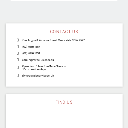
CONTACT US
Cnr Argyle & Yarrawa Street Moss Vale NSW 2577
(02) 4868 1557
(02) 4869 1351
admin@mvsclub.com.au
Open from 11am Sun/Mon/Tue and
10am on other days
@mossvaleservicesclub
FIND US