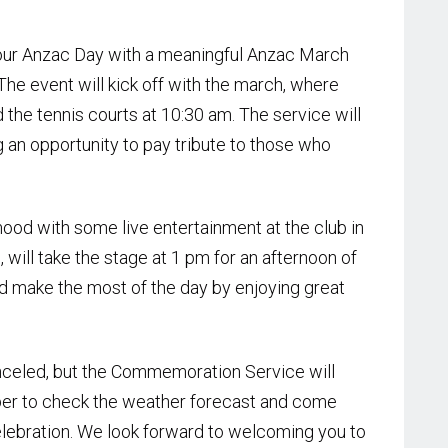
nour Anzac Day with a meaningful Anzac March
e event will kick off with the march, where
 the tennis courts at 10:30 am. The service will
g an opportunity to pay tribute to those who
ood with some live entertainment at the club in
will take the stage at 1 pm for an afternoon of
nd make the most of the day by enjoying great
anceled, but the Commemoration Service will
er to check the weather forecast and come
lebration. We look forward to welcoming you to