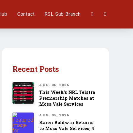
lub
Contact
RSL Sub Branch
Recent Posts
AUG. 06, 2026
This Week’s NRL Telstra
Premiership Matches at
Moss Vale Services
AUG. 05, 2026
Karen Baldwin Returns
to Moss Vale Services, 4