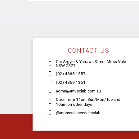
CONTACT US
Cnr Argyle & Yarrawa Street Moss Vale
NSW 2577
(02) 4868 1557
(02) 4869 1351
admin@mvsclub.com.au
Open from 11am Sun/Mon/Tue and
10am on other days
@mossvaleservicesclub