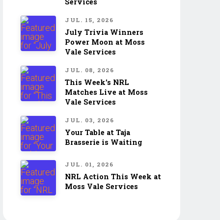
Services
JUL. 15, 2026
July Trivia Winners
Power Moon at Moss
Vale Services
JUL. 08, 2026
This Week’s NRL
Matches Live at Moss
Vale Services
JUL. 03, 2026
Your Table at Taja
Brasserie is Waiting
JUL. 01, 2026
NRL Action This Week at
Moss Vale Services