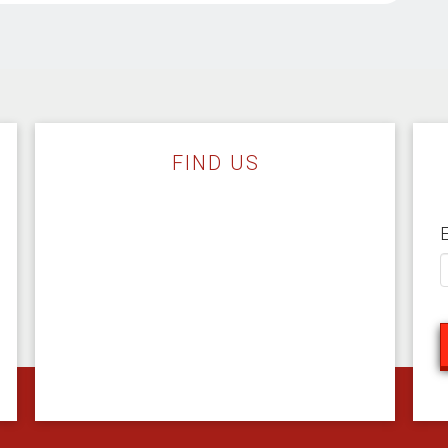
FIND US