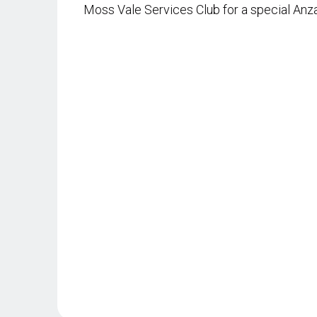
Moss Vale Services Club for a special Anz