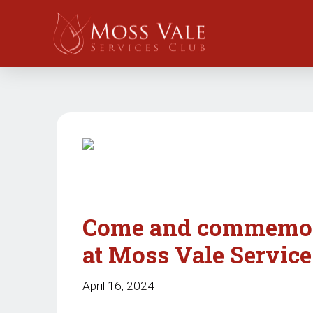
Come and commemora
at Moss Vale Service
April 16, 2024