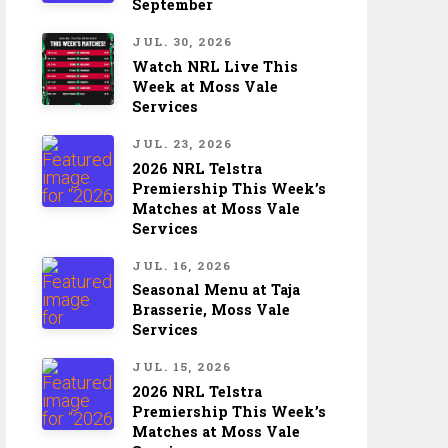
September
JUL. 30, 2026
Watch NRL Live This
Week at Moss Vale
Services
JUL. 23, 2026
2026 NRL Telstra
Premiership This Week’s
Matches at Moss Vale
Services
JUL. 16, 2026
Seasonal Menu at Taja
Brasserie, Moss Vale
Services
JUL. 15, 2026
2026 NRL Telstra
Premiership This Week’s
Matches at Moss Vale