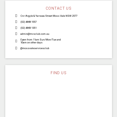
CONTACT US
Cnr Argyle & Yarrawa Street Moss Vale NSW 2577
(02) 4868 1557
(02) 4869 1351
admin@mvsclub.com.au
Open from 11am Sun/Mon/Tue and
10am on other days
@mossvaleservicesclub
FIND US