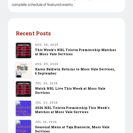
complete schedule of featured events.
Recent Posts
AUG. 06, 2026
This Week’s NRL Telstra Premiership Matches
at Moss Vale Services
AUG. 05, 2026
Karen Baldwin Returns to Moss Vale Services,
4 September
JUL. 30, 2026
Watch NRL Live This Week at Moss Vale
Services
JUL. 23, 2026
2026 NRL Telstra Premiership This Week’s
Matches at Moss Vale Services
JUL. 16, 2026
Seasonal Menu at Taja Brasserie, Moss Vale
Services