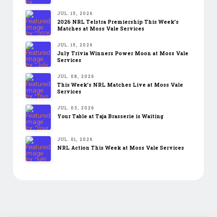
JUL. 15, 2026
2026 NRL Telstra Premiership This Week’s
Matches at Moss Vale Services
JUL. 15, 2026
July Trivia Winners Power Moon at Moss Vale
Services
JUL. 08, 2026
This Week’s NRL Matches Live at Moss Vale
Services
JUL. 03, 2026
Your Table at Taja Brasserie is Waiting
JUL. 01, 2026
NRL Action This Week at Moss Vale Services