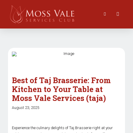
Best of Taj Brasserie: From
Kitchen to Your Table at
Moss Vale Services (taja)
August 23, 2025
Experience the culinary delights of Taj Brasserie right at your