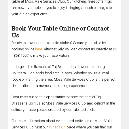
table at Moss Vale Services Club. Our kitchen’s finest offerings
are now available for you to enjoy, bringing a touch of magic to
your dining experience.
Book Your Table Online or Contact
Us
Ready to savour our exquisite dishes? Secure your table by
booking online
here
. Alternatively, you can contact us directly at 02
4868 1557 to make your reservation.
Indulge in the flavours of Taj Brasserie, a favourite among
Southern Highlands food enthusiasts. Whether you’re a local
foodie or visiting the area, Moss Vale Services Club is the perfect
destination for a memorable dining experience.
Don’t miss out on this opportunity to taste the best of Taj
Brasserie. Join us at Moss Vale Services Club and delight in the
culinary masterpieces created by our talented chefs.
For more information about events and activities at Moss Vale
Services Club, visit our
What’s On
page where you can find our