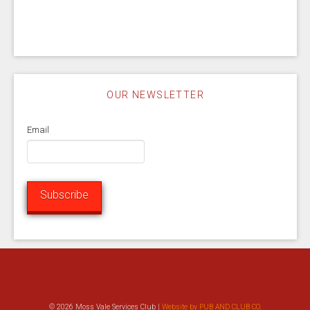
OUR NEWSLETTER
Email
Subscribe
© 2026 Moss Vale Services Club |
Website by PUB AND CLUB CO.