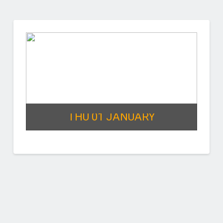
THU 01 JANUARY